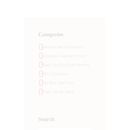
Categories
Banquets and Ceremonies
Corporate Catering Service
High Class Food and Service
NYC Cafeterias
The Best Chef Ever
What's on the Menu
Search