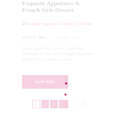
Exquisite Appetizers &
French Style Dessert
JULY 27, 2016
by
Cat
0
Lorem ipsum dolor sit amet, consectetur
adipiscing elit. Nunc porta fringilla ullamcorper.
Morbi felis orci, lacinia a velit et.
READ MORE
1
2
3
…