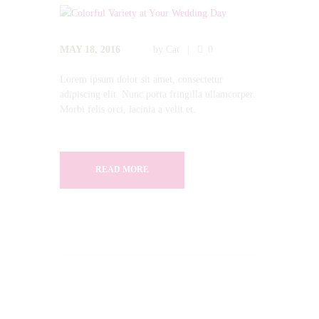
MAY 18, 2016
by
Cat
0
Lorem ipsum dolor sit amet, consectetur
adipiscing elit. Nunc porta fringilla ullamcorper.
Morbi felis orci, lacinia a velit et.
READ MORE