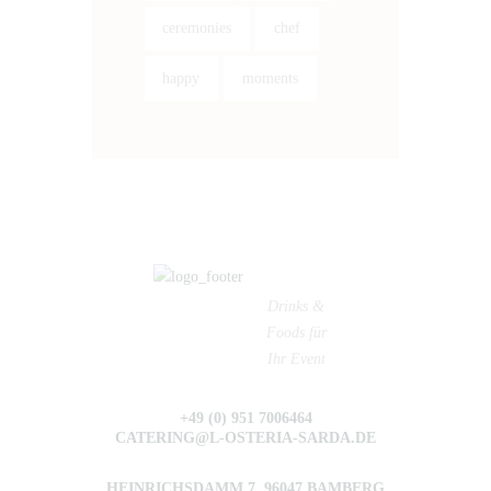
ceremonies
chef
happy
moments
Drinks &
Foods für
Ihr Event
+49 (0) 951 7006464
CATERING@L-OSTERIA-SARDA.DE
HEINRICHSDAMM 7, 96047 BAMBERG