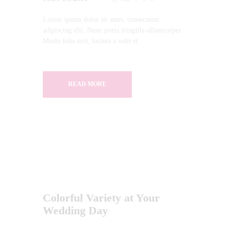
Lorem ipsum dolor sit amet, consectetur
adipiscing elit. Nunc porta fringilla ullamcorper.
Morbi felis orci, lacinia a velit et.
READ MORE
Colorful Variety at Your
Wedding Day