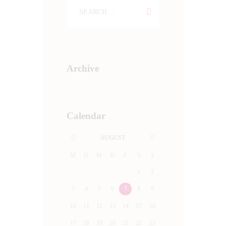
Archive
Calendar
AUGUST
M
D
M
D
F
S
S
1
2
3
4
5
6
7
8
9
10
11
12
13
14
15
16
17
18
19
20
21
22
23