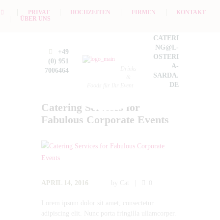
PRIVAT
HOCHZEITEN
FIRMEN
KONTAKT
ÜBER UNS
CATERI
NG@L-
+49
OSTERI
(0) 951
A-
Drinks
7006464
SARDA.
&
DE
Foods für Ihr Event
Catering Services for
Fabulous Corporate Events
APRIL 14, 2016
by
Cat
0
Lorem ipsum dolor sit amet, consectetur
adipiscing elit. Nunc porta fringilla ullamcorper.