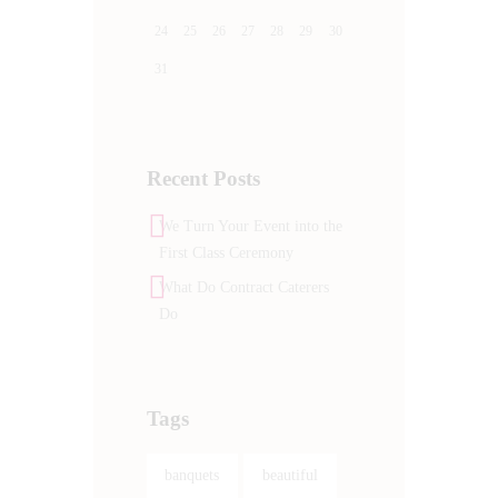
24
25
26
27
28
29
30
31
Recent Posts
We Turn Your Event into the
First Class Ceremony
What Do Contract Caterers
Do
Tags
banquets
beautiful