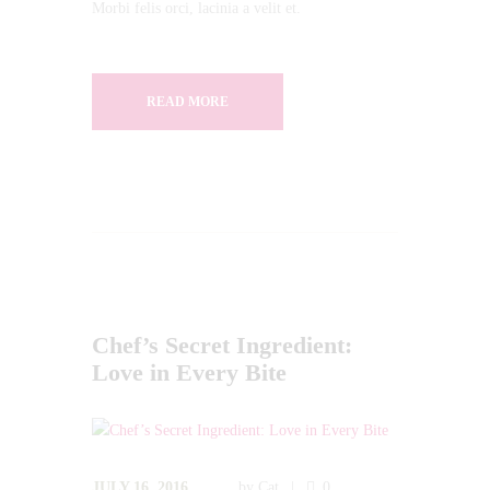
Morbi felis orci, lacinia a velit et.
READ MORE
Chef’s Secret Ingredient:
Love in Every Bite
JULY 16, 2016
by
Cat
0