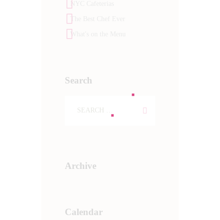
NYC Cafeterias
The Best Chef Ever
What's on the Menu
Search
Archive
Calendar