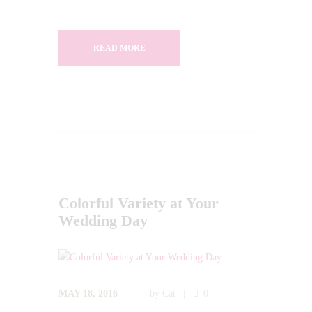
READ MORE
Colorful Variety at Your
Wedding Day
MAY 18, 2016
by
Cat
0