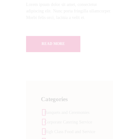
Lorem ipsum dolor sit amet, consectetur
adipiscing elit. Nunc porta fringilla ullamcorper.
Morbi felis orci, lacinia a velit et.
READ MORE
Categories
Banquets and Ceremonies
Corporate Catering Service
High Class Food and Service