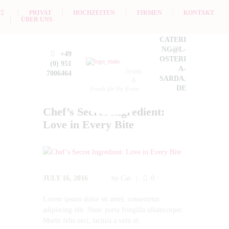
PRIVAT
HOCHZEITEN
FIRMEN
KONTAKT
ÜBER UNS
CATERI
NG@L-
+49
OSTERI
(0) 951
A-
Drinks
7006464
SARDA.
&
DE
Foods für Ihr Event
Chef’s Secret Ingredient:
Love in Every Bite
JULY 16, 2016
by
Cat
0
Lorem ipsum dolor sit amet, consectetur
adipiscing elit. Nunc porta fringilla ullamcorper.
Morbi felis orci, lacinia a velit et.