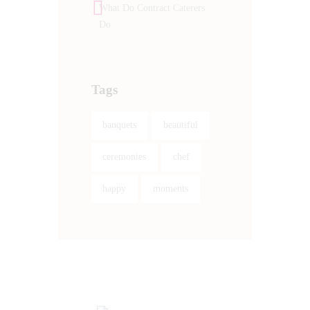
What Do Contract Caterers
Do
Tags
banquets
beautiful
ceremonies
chef
happy
moments