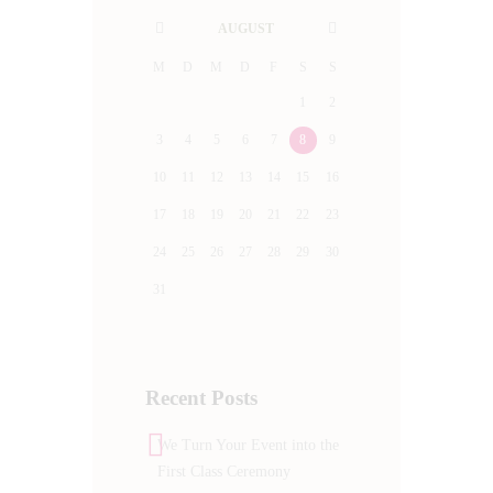
AUGUST
M
D
M
D
F
S
S
1
2
3
4
5
6
7
8
9
10
11
12
13
14
15
16
17
18
19
20
21
22
23
24
25
26
27
28
29
30
31
Recent Posts
We Turn Your Event into the
First Class Ceremony